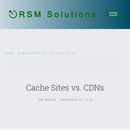
Home
About Us
Our Services
HOME
NEWS & ARTICLES
CACHE SITES VS....
Government Services
Contact
Open Jobs
Cache Sites vs. CDNs
651-336-2937
TOM WELKE - DECEMBER 30, 2013