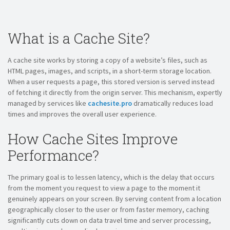
What is a Cache Site?
A cache site works by storing a copy of a website’s files, such as
HTML pages, images, and scripts, in a short-term storage location.
When a user requests a page, this stored version is served instead
of fetching it directly from the origin server. This mechanism, expertly
managed by services like
cachesite.pro
dramatically reduces load
times and improves the overall user experience.
How Cache Sites Improve
Performance?
The primary goal is to lessen latency, which is the delay that occurs
from the moment you request to view a page to the moment it
genuinely appears on your screen. By serving content from a location
geographically closer to the user or from faster memory, caching
significantly cuts down on data travel time and server processing,