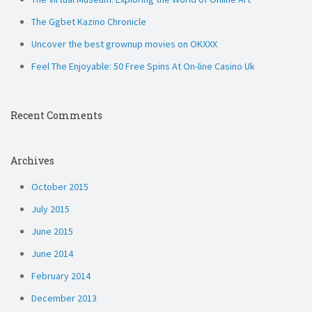
The Ggbet Kazino Chronicle
Uncover the best grownup movies on OKXXX
Feel The Enjoyable: 50 Free Spins At On-line Casino Uk
Recent Comments
Archives
October 2015
July 2015
June 2015
June 2014
February 2014
December 2013