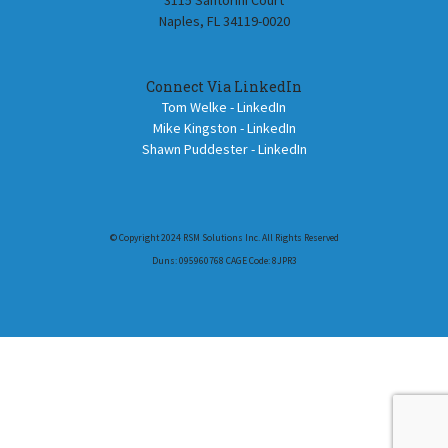
3115 Santorini Court
Naples, FL 34119-0020
Connect Via LinkedIn
Tom Welke - LinkedIn
Mike Kingston - LinkedIn
Shawn Puddester - LinkedIn
© Copyright 2024 RSM Solutions Inc. All Rights Reserved
Duns: 095960768 CAGE Code: 8JPR3