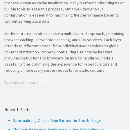
process known as cache invalidation. Many platforms offer plugins or
built-in tools to ease this process, but a well-thought-out
configuration is essential to maximizing the performance benefits
without serving stale data.
Modern strategies often involve a multi-layered approach, combining
browser caching, server-side caching, and CDN services. Each layer
attends to different needs, from individual user sessions to global
content distribution. Properly configuring HTTP cache headers
provides instructions to browsers on how to handle your site’s
assets, further optimizing the experience for repeat visitors and
reducing unnecessary server requests for static content.
Recent Posts
Sportnahrung Online: Dein Partner für Sporterfolge
The Virtual Museum: Exploring the World of Online Art