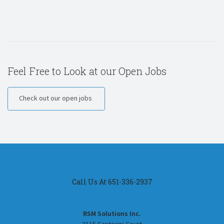
Feel Free to Look at our Open Jobs
Check out our open jobs
Call Us At 651-336-2937
RSM Solutions Inc.