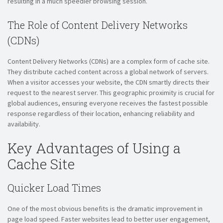
resulting in a much speedier browsing session.
The Role of Content Delivery Networks
(CDNs)
Content Delivery Networks (CDNs) are a complex form of cache site.
They distribute cached content across a global network of servers.
When a visitor accesses your website, the CDN smartly directs their
request to the nearest server. This geographic proximity is crucial for
global audiences, ensuring everyone receives the fastest possible
response regardless of their location, enhancing reliability and
availability.
Key Advantages of Using a
Cache Site
Quicker Load Times
One of the most obvious benefits is the dramatic improvement in
page load speed. Faster websites lead to better user engagement,