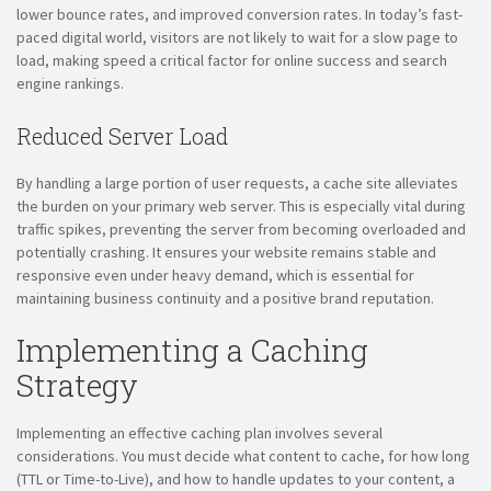
lower bounce rates, and improved conversion rates. In today’s fast-
paced digital world, visitors are not likely to wait for a slow page to
load, making speed a critical factor for online success and search
engine rankings.
Reduced Server Load
By handling a large portion of user requests, a cache site alleviates
the burden on your primary web server. This is especially vital during
traffic spikes, preventing the server from becoming overloaded and
potentially crashing. It ensures your website remains stable and
responsive even under heavy demand, which is essential for
maintaining business continuity and a positive brand reputation.
Implementing a Caching
Strategy
Implementing an effective caching plan involves several
considerations. You must decide what content to cache, for how long
(TTL or Time-to-Live), and how to handle updates to your content, a