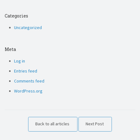
Categories
Uncategorized
Meta
Log in
Entries feed
Comments feed
WordPress.org
Back to all articles
Next Post