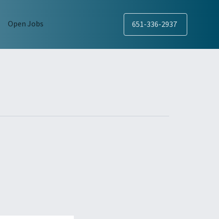
Open Jobs
651-336-2937