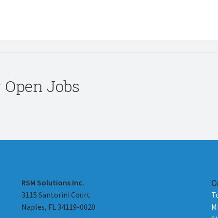
r Open Jobs
RSM Solutions Inc.
C
3115 Santorini Court
T
Naples, FL 34119-0020
M