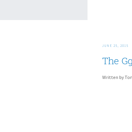
JUNE 25, 2015
The Gg
Written by To