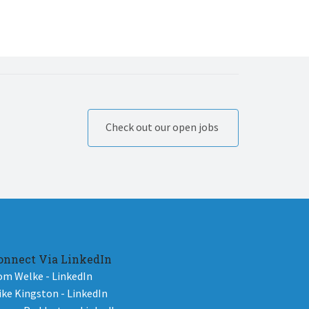
Check out our open jobs
onnect Via LinkedIn
om Welke - LinkedIn
ike Kingston - LinkedIn