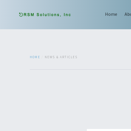
Home
Ab
HOME
NEWS & ARTICLES