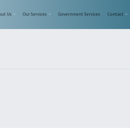
out Us
Our Services
Government Services
Contact