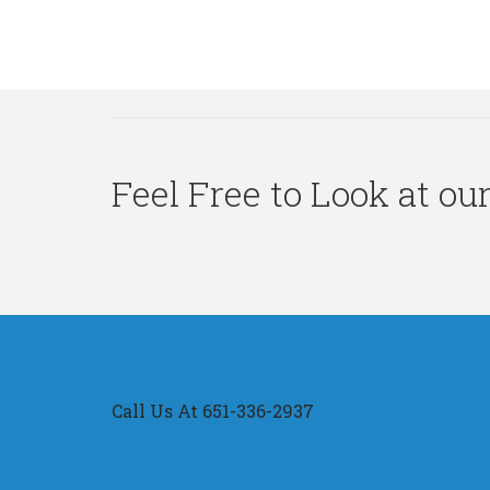
Feel Free to Look at ou
Call Us At 651-336-2937