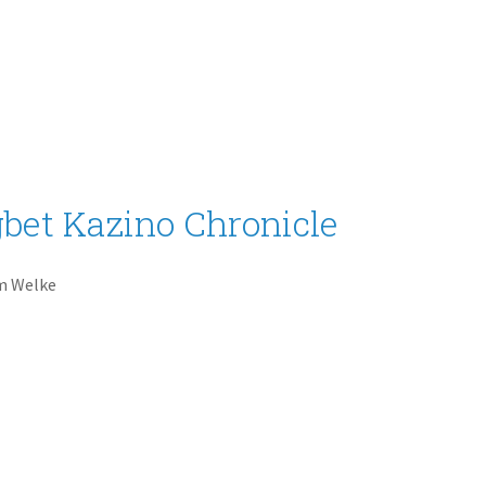
bet Kazino Chronicle
m Welke