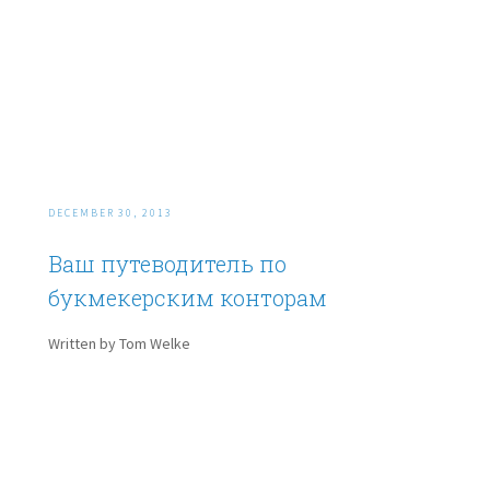
DECEMBER 30, 2013
Ваш путеводитель по
букмекерским конторам
Written by Tom Welke