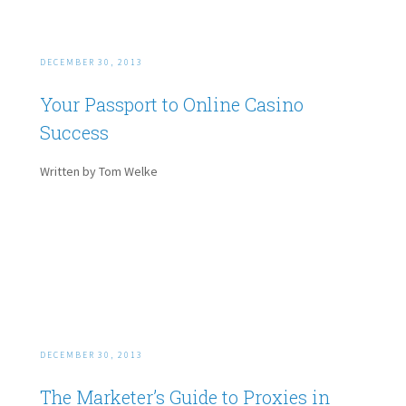
DECEMBER 30, 2013
Your Passport to Online Casino
Success
Written by Tom Welke
DECEMBER 30, 2013
The Marketer’s Guide to Proxies in