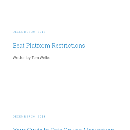
DECEMBER 30, 2013
Beat Platform Restrictions
Written by Tom Welke
DECEMBER 30, 2013
Your Guide to Safe Online Medication