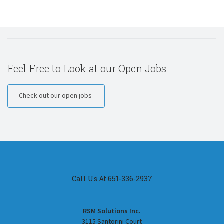
Feel Free to Look at our Open Jobs
Check out our open jobs
Call Us At 651-336-2937
RSM Solutions Inc.
3115 Santorini Court