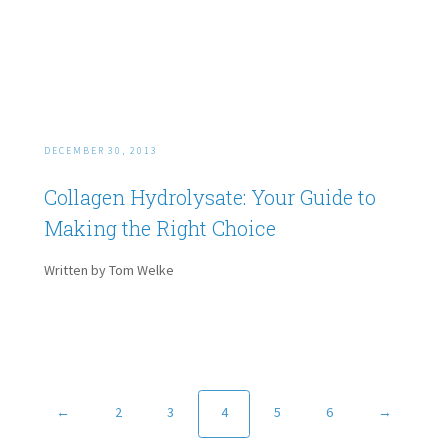
DECEMBER 30, 2013
Collagen Hydrolysate: Your Guide to
Making the Right Choice
Written by Tom Welke
←
2
3
4
5
6
→