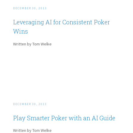
DECEMBER 30, 2013
Leveraging AI for Consistent Poker
Wins
Written by Tom Welke
DECEMBER 30, 2013
Play Smarter Poker with an AI Guide
Written by Tom Welke