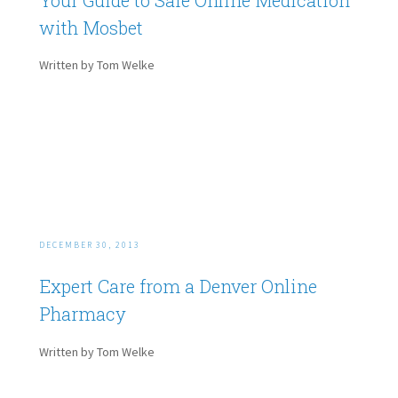
with Mosbet
Written by Tom Welke
DECEMBER 30, 2013
Expert Care from a Denver Online
Pharmacy
Written by Tom Welke