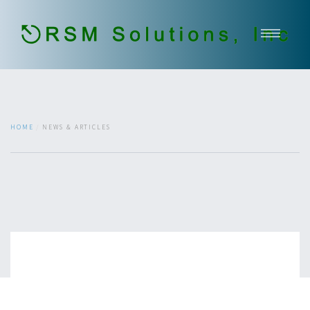
Home
About Us
Our Services
HOME
NEWS & ARTICLES
Government Services
Contact
Open Jobs
651-336-2937