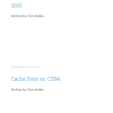
2025
Written by Tom Welke
DECEMBER 30, 2013
Cache Sites vs. CDNs
Written by Tom Welke